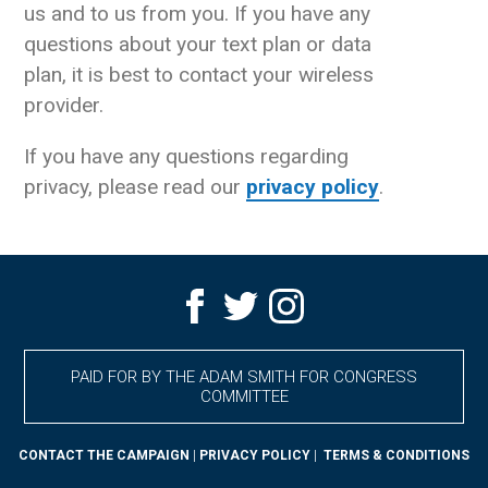
us and to us from you. If you have any
questions about your text plan or data
plan, it is best to contact your wireless
provider.
If you have any questions regarding
privacy, please read our
privacy policy
.
PAID FOR BY THE ADAM SMITH FOR CONGRESS
COMMITTEE
CONTACT THE CAMPAIGN
|
PRIVACY POLICY
|
TERMS & CONDITIONS