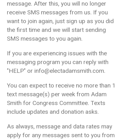
message. After this, you will no longer
receive SMS messages from us. If you
want to join again, just sign up as you did
the first time and we will start sending
SMS messages to you again.
If you are experiencing issues with the
messaging program you can reply with
"HELP" or info@electadamsmith.com.
You can expect to receive no more than 1
text message(s) per week from Adam
Smith for Congress Committee. Texts
include updates and donation asks.
As always, message and data rates may
apply for any messages sent to you from