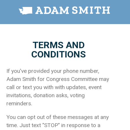
TERMS AND
CONDITIONS
If you've provided your phone number,
Adam Smith for Congress Committee may
call or text you with with updates, event
invitations, donation asks, voting
reminders.
You can opt out of these messages at any
time. Just text "STOP" in response to a