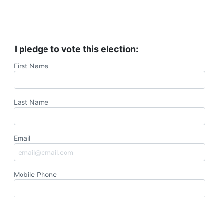
I pledge to vote this election:
First Name
Last Name
Email
Mobile Phone