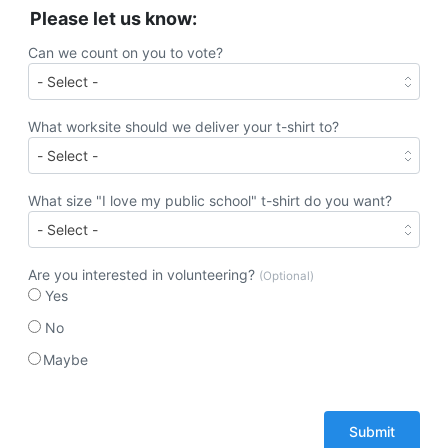
Please let us know:
Can we count on you to vote?
What worksite should we deliver your t-shirt to?
What size "I love my public school" t-shirt do you want?
Are you interested in volunteering?
(Optional)
Yes
No
Maybe