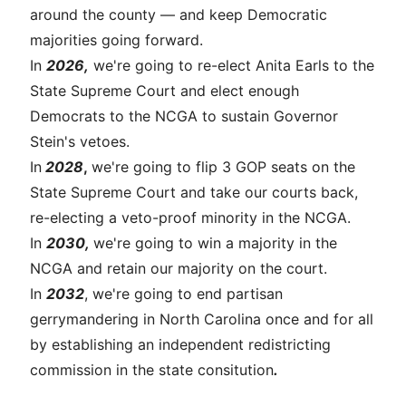
around the county — and keep Democratic
majorities going forward.
In
2026,
we're going to re-elect Anita Earls to the
State Supreme Court and elect enough
Democrats to the NCGA to sustain Governor
Stein's vetoes.
In
2028
,
we're going to flip 3 GOP seats on the
State Supreme Court and take our courts back,
re-electing a veto-proof minority in the NCGA.
In
2030,
we're going to win a majority in the
NCGA and retain our majority on the court.
In
2032
, we're going to end partisan
gerrymandering in North Carolina once and for all
by establishing an independent redistricting
commission in the state consitution
.