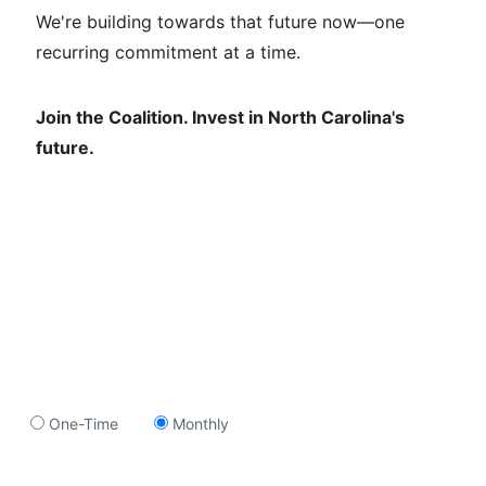
We're building towards that future now—one
recurring commitment at a time.
Join the Coalition. Invest in North Carolina's
future.
One-Time
Monthly