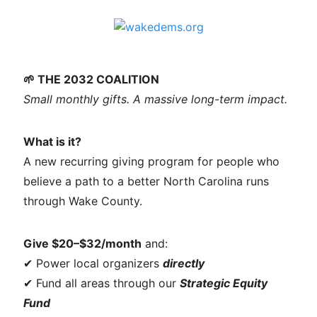
🌱 THE 2032 COALITION
Small monthly gifts. A massive long-term impact.
What is it?
A new recurring giving program for people who
believe a path to a better North Carolina runs
through Wake County.
Give $20–$32/month
and:
✔ Power local organizers
directly
✔ Fund all areas through our
Strategic Equity
Fund