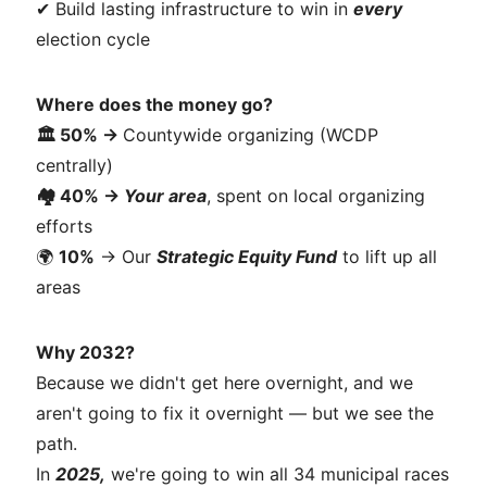
✔ Build lasting infrastructure to win in
every
election cycle
Where does the money go?
🏛️ 50% →
Countywide organizing (WCDP
centrally)
🏘️
40%
→
Your area
, spent on local organizing
efforts
🌍
10%
→ Our
Strategic Equity Fund
to lift up all
areas
Why 2032?
Because we didn't get here overnight, and we
aren't going to fix it overnight — but we see the
path.
In
2025,
we're going to win all 34 municipal races