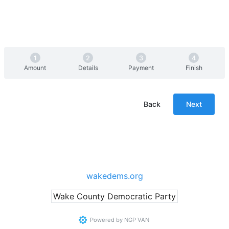
Amount
Details
Payment
Finish
Back
Next
wakedems.org
Wake County Democratic Party
Powered by
NGP VAN