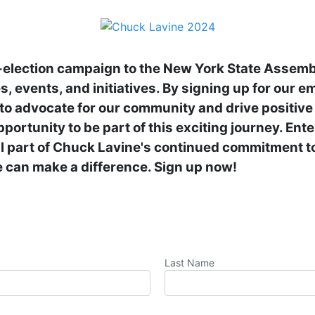
-election campaign to the New York State Assemb
, events, and initiatives. By signing up for our emai
s to advocate for our community and drive positive 
pportunity to be part of this exciting journey. Ent
al part of Chuck Lavine's continued commitment to
 can make a difference. Sign up now!
Last Name