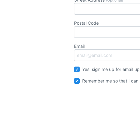
(Optional)
Postal Code
Email
Yes, sign me up for email u
Remember me so that I can