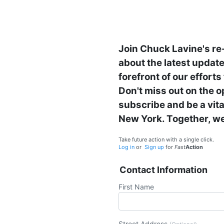
Join Chuck Lavine's re
about the latest updates
forefront of our effort
Don't miss out on the o
subscribe and be a vit
New York. Together, we
Take future action with a single click.
Log in
or
Sign up
for
Fast
Action
Contact Information
First Name
Street Address