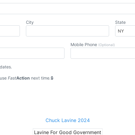
City
State
Mobile Phone
(Optional)
pdates.
 use
Fast
Action
next time.
Chuck Lavine 2024
Lavine For Good Government