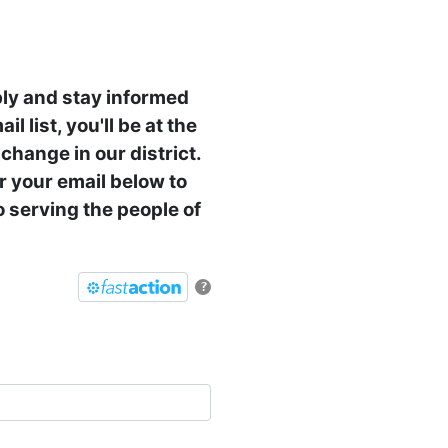
ly and stay informed
l list, you'll be at the
change in our district.
er your email below to
 serving the people of
?