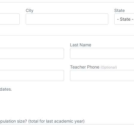
City
State
Last Name
Teacher Phone
(Optional)
pdates.
pulation size? (total for last academic year)