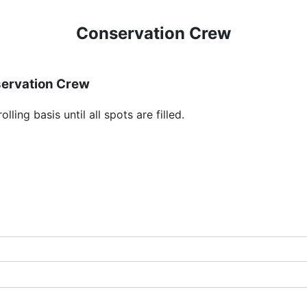
Conservation Crew
servation Crew
ling basis until all spots are filled.