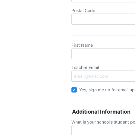
Postal Code
First Name
Teacher Email
Yes, sign me up for email u
Additional Information
What is your school's student po