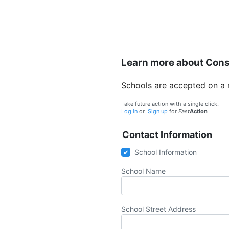
Learn more about Con
Schools are accepted on a rol
Take future action with a single click.
Log in
or
Sign up
for
Fast
Action
Contact Information
School Information
School Name
School Street Address