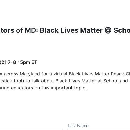
tors of MD: Black Lives Matter @ Scho
021 7-8:15pm ET
m across Maryland for a virtual Black Lives Matter Peace Ci
 justice tool) to talk about Black Lives Matter at School an
iring educators on this important topic.
Last Name