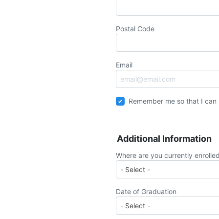
Postal Code
Email
Remember me so that I can
Additional Information
Where are you currently enrolle
Date of Graduation