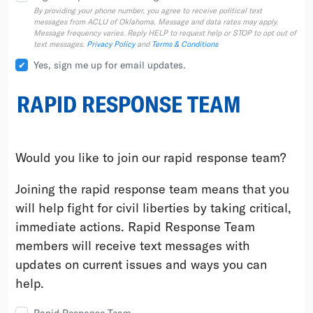
By providing your phone number, you agree to receive political text
messages from ACLU of Oklahoma. Message and data rates may apply.
Message frequency varies. Reply HELP to request help or STOP to opt out of
text messages.
Privacy Policy
and
Terms & Conditions
Yes, sign me up for email updates.
RAPID RESPONSE TEAM
Would you like to join our rapid response team?
Joining the rapid response team means that you
will help fight for civil liberties by taking critical,
immediate actions. Rapid Response Team
members will receive text messages with
updates on current issues and ways you can
help.
Rapid Response Team