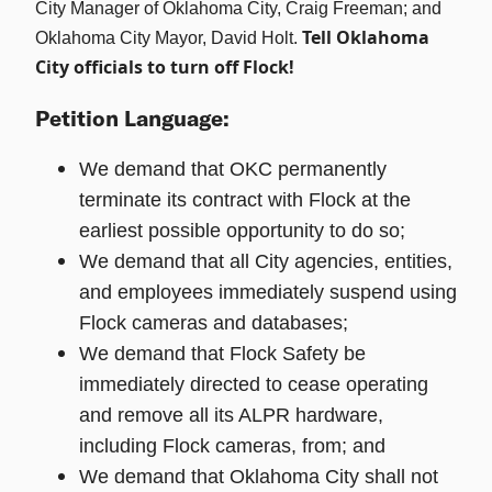
City Manager of Oklahoma City, Craig Freeman; and
Tell Oklahoma
Oklahoma City Mayor, David Holt.
City officials to turn off Flock!
Petition Language:
We demand that OKC permanently
terminate its contract with Flock at the
earliest possible opportunity to do so;
We demand that all City agencies, entities,
and employees immediately suspend using
Flock cameras and databases;
We demand that Flock Safety be
immediately directed to cease operating
and remove all its ALPR hardware,
including Flock cameras, from; and
We demand that Oklahoma City shall not