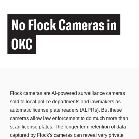
No Flock Cameras in
OKC
Flock cameras are AI-powered surveillance cameras
sold to local police departments and lawmakers as
automatic license plate readers (ALPRs). But these
cameras allow law enforcement to do much more than
scan license plates. The longer term retention of data
captured by Flock's cameras can reveal very private