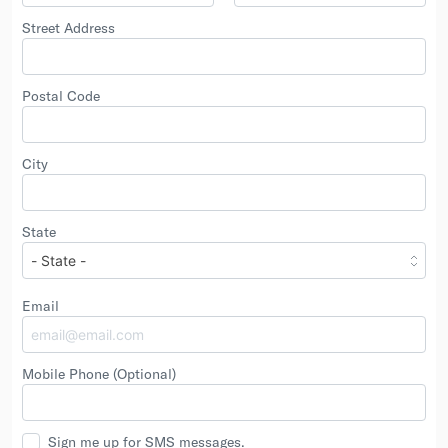
Street Address
Postal Code
City
State
Email
Mobile Phone
(Optional)
Sign me up for SMS messages.