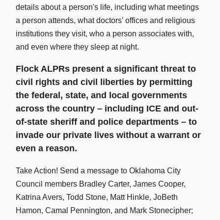
details about a person's life, including what meetings
a person attends, what doctors' offices and religious
institutions they visit, who a person associates with,
and even where they sleep at night.
Flock ALPRs present a significant threat to
civil rights and civil liberties by permitting
the federal, state, and local governments
across the country – including ICE and out-
of-state sheriff and police departments – to
invade our private lives without a warrant or
even a reason.
Take Action! Send a message to Oklahoma City
Council members Bradley Carter, James Cooper,
Katrina Avers, Todd Stone, Matt Hinkle, JoBeth
Hamon, Camal Pennington, and Mark Stonecipher;