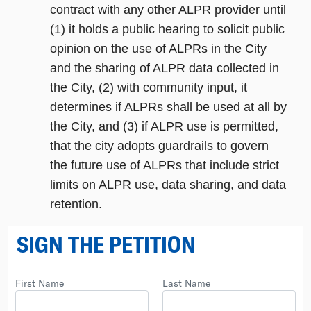
contract with any other ALPR provider until
(1) it holds a public hearing to solicit public
opinion on the use of ALPRs in the City
and the sharing of ALPR data collected in
the City, (2) with community input, it
determines if ALPRs shall be used at all by
the City, and (3) if ALPR use is permitted,
that the city adopts guardrails to govern
the future use of ALPRs that include strict
limits on ALPR use, data sharing, and data
retention.
SIGN THE PETITION
First Name
Last Name