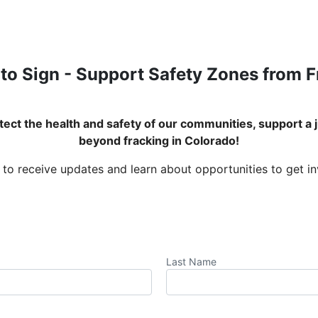
to Sign - Support Safety Zones from 
ect the health and safety of our communities, support a j
beyond fracking in Colorado!
 to receive updates and learn about opportunities to get i
Last Name