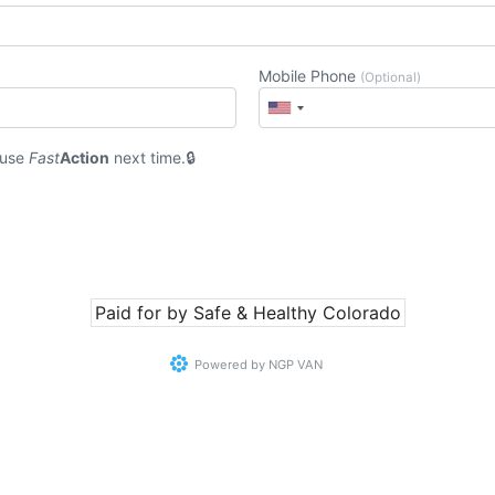
Mobile Phone
(Optional)
 use
Fast
Action
next time.
Paid for by Safe & Healthy Colorado
Powered by
NGP VAN