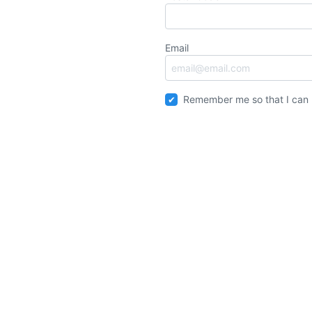
Email
Remember me so that I can