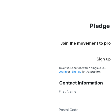
Pledge 
Join the movement to prot
Sign up
Take future action with a single click.
Log in
or
Sign up
for
Fast
Action
Contact Information
First Name
Postal Code