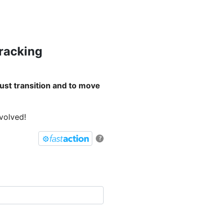
Fracking
ust transition and to move
nvolved!
?