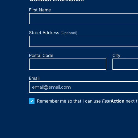
First Name
Street Address
(Optional)
Postal Code
City
Email
Remember me so that I can use
Fast
Action
next t