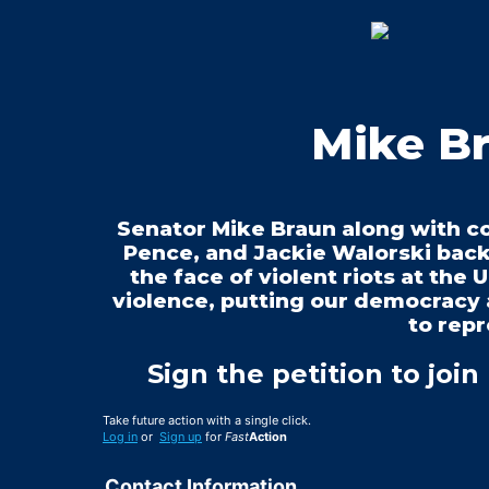
Mike Br
Senator Mike Braun along with c
Pence, and Jackie Walorski back
the face of violent riots at the U
violence, putting our democracy 
to repr
Sign the petition to join
Take future action with a single click.
Log in
or
Sign up
for
Fast
Action
Contact Information