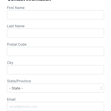
First Name
Last Name
Postal Code
City
State/Province
Email