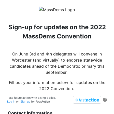
Sign-up for updates on the 2022
MassDems Convention
On June 3rd and 4th delegates will convene in
Worcester (and virtually) to endorse statewide
candidates ahead of the Democratic primary this
September.
Fill out your information below for updates on the
2022 Convention.
Take future action with a single click.
?
Log in
or
Sign up
for
Fast
Action
Contact Information