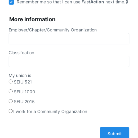
Remember me so that I can use
Fast
Action
next time.
More information
Employer/Chapter/Community Organization
Classifcation
My union is
SEIU 521
SEIU 1000
SEIU 2015
I work for a Community Organization