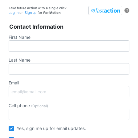
Take future action with a single click.
?
Log in
or
Sign up
for
Fast
Action
Contact Information
First Name
Last Name
Email
Cell phone
(Optional)
Yes, sign me up for email updates.