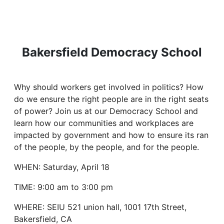
Bakersfield Democracy School
Why should workers get involved in politics? How
do we ensure the right people are in the right seats
of power? Join us at our Democracy School and
learn how our communities and workplaces are
impacted by government and how to ensure its ran
of the people, by the people, and for the people.
WHEN: Saturday, April 18
TIME: 9:00 am to 3:00 pm
WHERE: SEIU 521 union hall, 1001 17th Street,
Bakersfield, CA