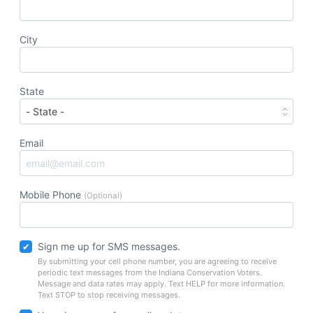
City
State
Email
Mobile Phone
(Optional)
Sign me up for SMS messages.
By submitting your cell phone number, you are agreeing to receive
periodic text messages from the Indiana Conservation Voters.
Message and data rates may apply. Text HELP for more information.
Text STOP to stop receiving messages.