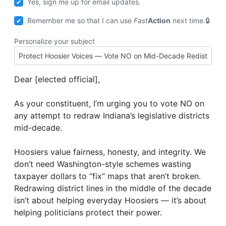
Yes, sign me up for email updates.
Remember me so that I can use
Fast
Action
next time.
Personalize your subject
Dear [elected official],
As your constituent, I’m urging you to vote NO on
any attempt to redraw Indiana’s legislative districts
mid-decade.
Hoosiers value fairness, honesty, and integrity. We
don’t need Washington-style schemes wasting
taxpayer dollars to “fix” maps that aren’t broken.
Redrawing district lines in the middle of the decade
isn’t about helping everyday Hoosiers — it’s about
helping politicians protect their power.