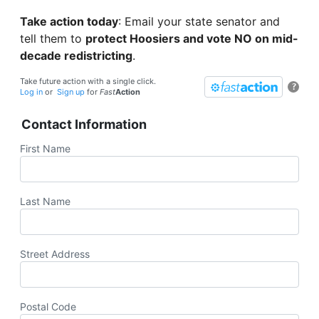
Take action today
: Email your state senator and
tell them to
protect Hoosiers and vote NO on mid-
decade redistricting
.
Take future action with a single click.
?
Log in
or
Sign up
for
Fast
Action
Contact Information
First Name
Last Name
Street Address
Postal Code