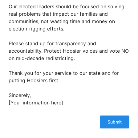
Our elected leaders should be focused on solving
real problems that impact our families and
communities, not wasting time and money on
election-rigging efforts.
Please stand up for transparency and
accountability. Protect Hoosier voices and vote NO
on mid-decade redistricting.
Thank you for your service to our state and for
putting Hoosiers first.
Sincerely,
[Your information here]