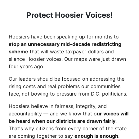
Protect Hoosier Voices!
Hoosiers have been
speaking up for months to
stop an unnecessary mid-decade redistricting
scheme
that will waste taxpayer dollars and
silence Hoosier voices. Our maps were just drawn
four years ago.
Our leaders should be focused on addressing the
rising costs and real problems our communities
face, not bowing to pressure from D.C. politicians.
Hoosiers believe in fairness, integrity, and
accountability — and we know that o
ur voices will
be heard when our districts are drawn fairly
.
That's why citizens from every corner of the state
are coming together to say
enough is enough
.