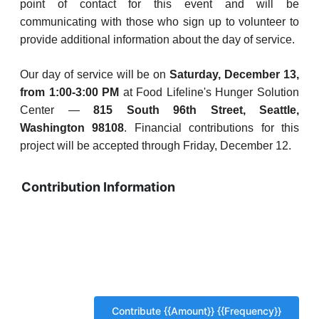
point of contact for this event and will be
communicating with those who sign up to volunteer to
provide additional information about the day of service.
Our day of service will be on
Saturday, December 13,
from 1:00-3:00 PM
at Food Lifeline's Hunger Solution
Center —
815 South 96th Street, Seattle,
Washington 98108
. Financial contributions for this
project will be accepted through Friday, December 12.
Contribution Information