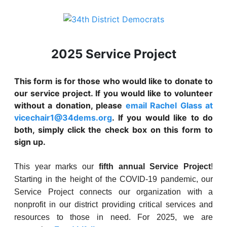
2025 Service Project
This form is for those who would like to donate to
our service project. If you would like to volunteer
without a donation, please
email Rachel Glass at
vicechair1@34dems.org
. If you would like to do
both, simply click the check box on this form to
sign up.
This year marks our
fifth annual Service Project
!
Starting in the height of the COVID-19 pandemic, our
Service Project connects our organization with a
nonprofit in our district providing critical services and
resources to those in need. For 2025, we are