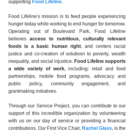
supporting
Food Lifeline
.
Food Lifeline's mission is to feed people experiencing
hunger today while working to end hunger for tomorrow.
Operating out of Boulevard Park, Food Lifeline
believes
access to nutritious, culturally relevant
foods is a basic human right
, and centers racial
justice and co-creation of solutiosn to poverty, wealth
inequality, and social injustice.
Food Lifeline supports
a wide variety of work,
including: retail and food
partnerships, mobile food programs, advocacy and
public policy, community engagement, and
grantmaking initiatives.
Through our Service Project, you can contribute to our
support of this incredible organization by volunteering
with us on our day of service or providing a financial
contributions. Our First Vice Chair,
Rachel Glass
, is the