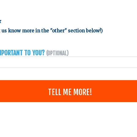
r
 us know more in the "other" section below!)
important to you?
(Optional)