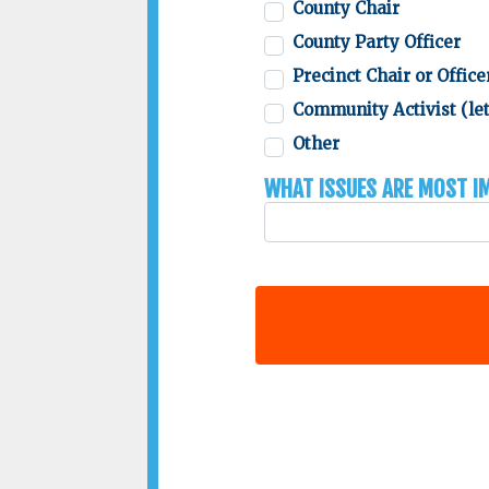
County Chair
County Party Officer
Precinct Chair or Office
Community Activist (let
Other
What issues are most 