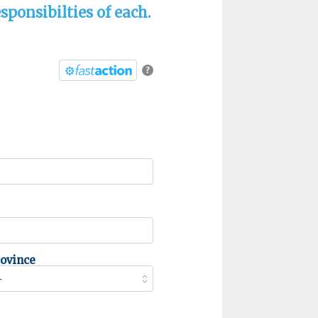
sponsibilties of each.
?
rovince