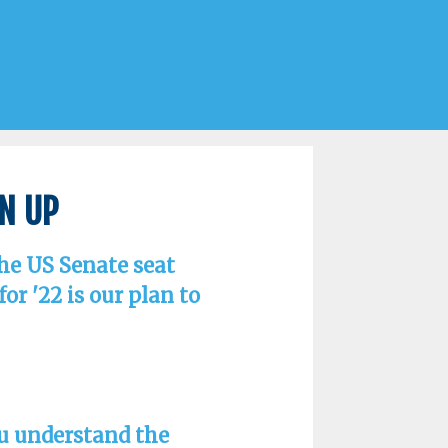
gn Up
the US Senate seat
r '22 is our plan to
ou understand the