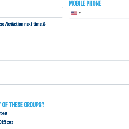
Mobile Phone
use
Fast
Action
next time.
y of these groups?
ttee
Officer