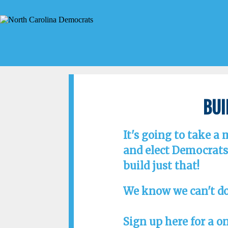
Bui
It's going to take a
and elect Democrats 
build just that!
We know we can't do
Sign up here for a o