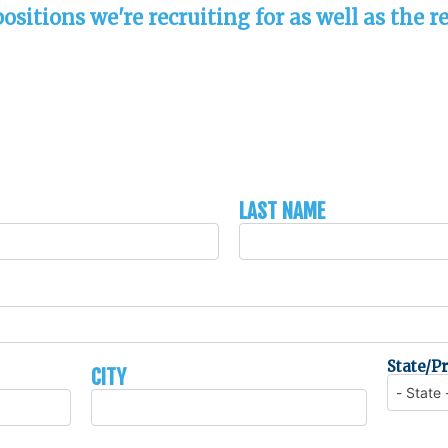
sitions we're recruiting for as well as the re
Last Name
City
State/P