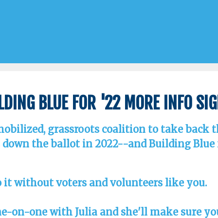
lding Blue for '22 More Info Si
 mobilized, grassroots coalition to take back 
down the ballot in 2022--and Building Blue fo
 it without voters and volunteers like you.
ne-on-one with Julia and she'll make sure y