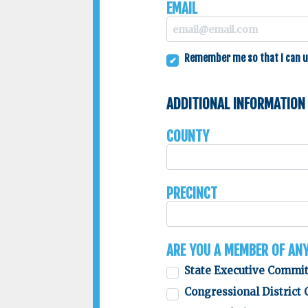
Email
Remember me so that I can 
Additional Information
County
Precinct
Are you a member of an
State Executive Commi
Congressional District 