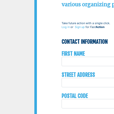
various organizing po
Take future action with a single click.
Log in
or
Sign up
for
Fast
Action
Contact Information
First Name
Street Address
Postal Code