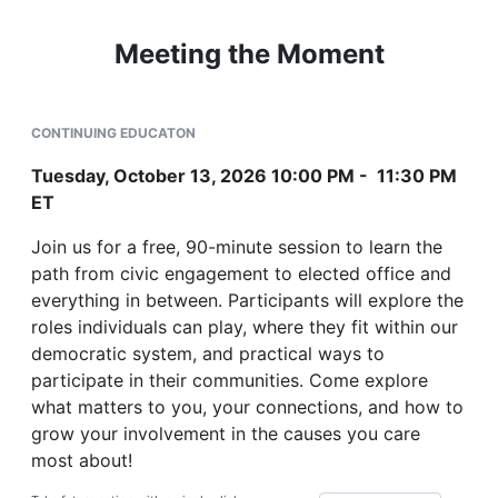
Meeting the Moment
CONTINUING EDUCATON
Tuesday, October 13, 2026 10:00 PM - 11:30 PM
ET
Join us for a free, 90-minute session to learn the
path from civic engagement to elected office and
everything in between. Participants will explore the
roles individuals can play, where they fit within our
democratic system, and practical ways to
participate in their communities. Come explore
what matters to you, your connections, and how to
grow your involvement in the causes you care
most about!