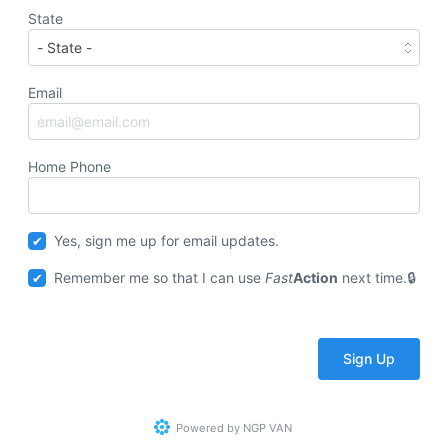
State
Email
Home Phone
Yes, sign me up for email updates.
Remember me so that I can use
Fast
Action
next time.
Powered by
NGP VAN