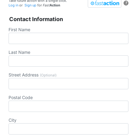
Take future action with a single click.
?
Log in
or
Sign up
for
Fast
Action
Contact Information
First Name
Last Name
Street Address
(Optional)
Postal Code
City