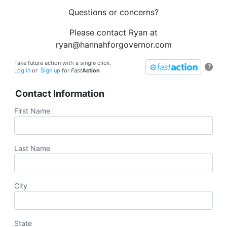
Questions or concerns?
Please contact Ryan at
ryan@hannahforgovernor.com
Take future action with a single click.
?
Log in
or
Sign up
for
Fast
Action
Contact Information
First Name
Last Name
City
State