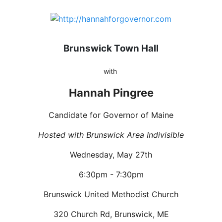
Brunswick Town Hall
with
Hannah Pingree
Candidate for Governor of Maine
Hosted with Brunswick Area Indivisible
Wednesday, May 27th
6:30pm - 7:30pm
Brunswick United Methodist Church
320 Church Rd, Brunswick, ME