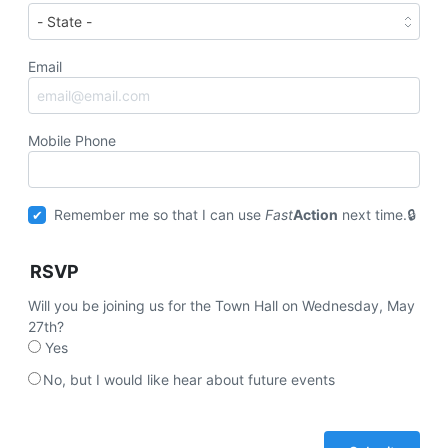
Email
Mobile Phone
Remember me so that I can use
Fast
Action
next time.
RSVP
Will you be joining us for the Town Hall on Wednesday, May
27th?
Yes
No, but I would like hear about future events