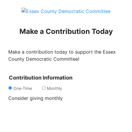
Make a Contribution Today
Make a contribution today to support the Essex
County Democratic Committee!
Contribution Information
One-Time
Monthly
Consider giving monthly