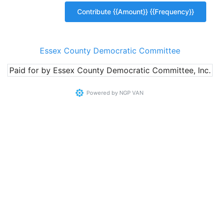
Essex County Democratic Committee
Paid for by Essex County Democratic Committee, Inc.
Powered by
NGP VAN