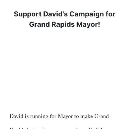
Support David's Campaign for
Grand Rapids Mayor!
David is running for Mayor to make Grand