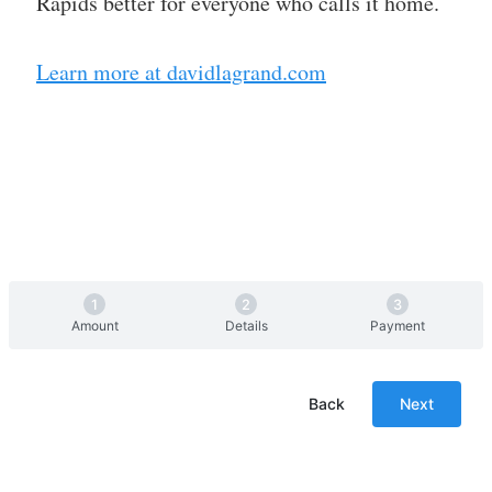
Rapids better for everyone who calls it home.
Learn more at davidlagrand.com
Amount
Details
Payment
Back
Next