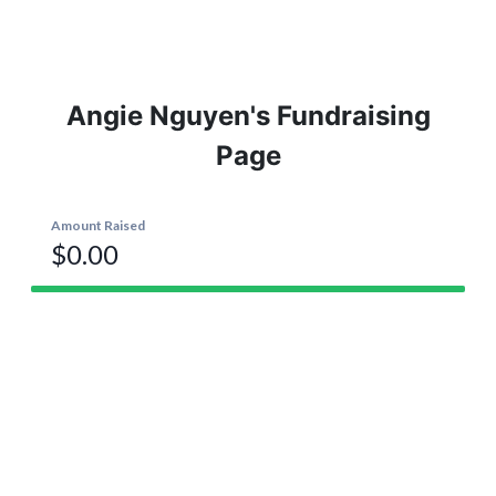
Angie Nguyen's Fundraising
Page