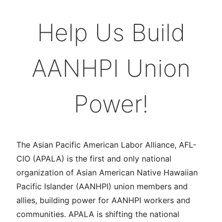
Help Us Build
AANHPI Union
Power!
The Asian Pacific American Labor Alliance, AFL-
CIO (APALA) is the first and only national
organization of Asian American Native Hawaiian
Pacific Islander (AANHPI) union members and
allies, building power for AANHPI workers and
communities. APALA is shifting the national