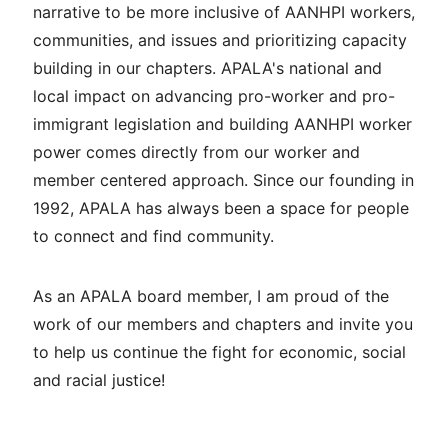
narrative to be more inclusive of AANHPI workers,
communities, and issues and prioritizing capacity
building in our chapters. APALA's national and
local impact on advancing pro-worker and pro-
immigrant legislation and building AANHPI worker
power comes directly from our worker and
member centered approach. Since our founding in
1992, APALA has always been a space for people
to connect and find community.
As an APALA board member, I am proud of the
work of our members and chapters and invite you
to help us continue the fight for economic, social
and racial justice!