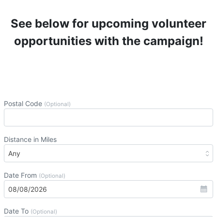
See below for upcoming volunteer
opportunities with the campaign!
Postal Code
(Optional)
Distance in Miles
Date From
(Optional)
Date To
(Optional)