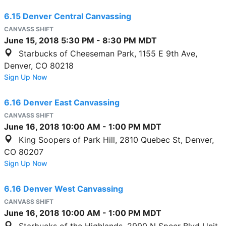
6.15 Denver Central Canvassing
CANVASS SHIFT
June 15, 2018
5:30 PM
-
8:30 PM
MDT
Starbucks of Cheeseman Park, 1155 E 9th Ave,
Denver, CO 80218
Sign Up Now
6.16 Denver East Canvassing
CANVASS SHIFT
June 16, 2018
10:00 AM
-
1:00 PM
MDT
King Soopers of Park Hill, 2810 Quebec St, Denver,
CO 80207
Sign Up Now
6.16 Denver West Canvassing
CANVASS SHIFT
June 16, 2018
10:00 AM
-
1:00 PM
MDT
Starbucks of the Highlands, 2990 N Speer Blvd Unit