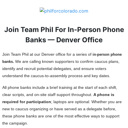
Join Team Phil For In-Person Phone
Banks — Denver Office
Join Team Phil at our Denver office for a series of
in-person phone
We are calling known supporters to confirm caucus plans,
banks.
identify and recruit potential delegates, and ensure voters
understand the caucus-to-assembly process and key dates.
All phone banks include a brief training at the start of each shift,
clear scripts, and on-site staff support throughout.
A phone is
required for participation
; laptops are optional. Whether you are
new to caucus organizing or have served as a delegate before,
these phone banks are one of the most effective ways to support
the campaign.