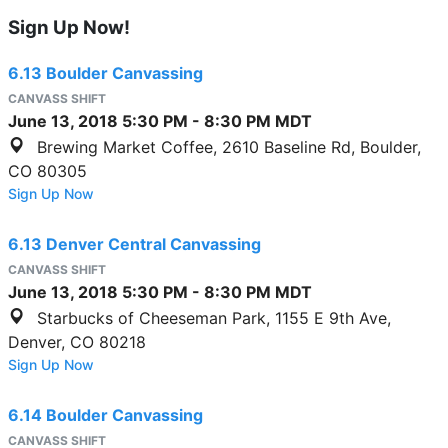
Sign Up Now!
6.13 Boulder Canvassing
CANVASS SHIFT
June 13, 2018
5:30 PM
-
8:30 PM
MDT
Brewing Market Coffee, 2610 Baseline Rd, Boulder,
CO 80305
Sign Up Now
6.13 Denver Central Canvassing
CANVASS SHIFT
June 13, 2018
5:30 PM
-
8:30 PM
MDT
Starbucks of Cheeseman Park, 1155 E 9th Ave,
Denver, CO 80218
Sign Up Now
6.14 Boulder Canvassing
CANVASS SHIFT