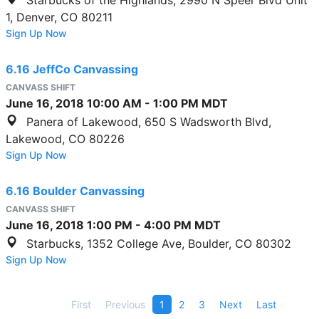
1, Denver, CO 80211
Sign Up Now
6.16 JeffCo Canvassing
CANVASS SHIFT
June 16, 2018
10:00 AM
-
1:00 PM
MDT
Panera of Lakewood, 650 S Wadsworth Blvd,
Lakewood, CO 80226
Sign Up Now
6.16 Boulder Canvassing
CANVASS SHIFT
June 16, 2018
1:00 PM
-
4:00 PM
MDT
Starbucks, 1352 College Ave, Boulder, CO 80302
Sign Up Now
First
Previous
1
2
3
Next
Last