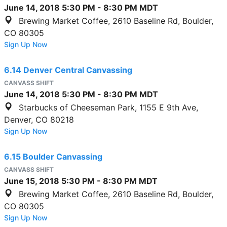
June 14, 2018
5:30 PM
-
8:30 PM
MDT
Brewing Market Coffee, 2610 Baseline Rd, Boulder,
CO 80305
Sign Up Now
6.14 Denver Central Canvassing
CANVASS SHIFT
June 14, 2018
5:30 PM
-
8:30 PM
MDT
Starbucks of Cheeseman Park, 1155 E 9th Ave,
Denver, CO 80218
Sign Up Now
6.15 Boulder Canvassing
CANVASS SHIFT
June 15, 2018
5:30 PM
-
8:30 PM
MDT
Brewing Market Coffee, 2610 Baseline Rd, Boulder,
CO 80305
Sign Up Now