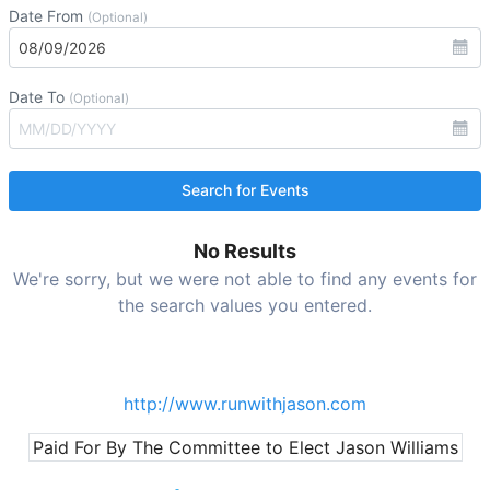
Date From
(Optional)
Date To
(Optional)
No Results
We're sorry, but we were not able to find any events for
the search values you entered.
http://www.runwithjason.com
Paid For By The Committee to Elect Jason Williams