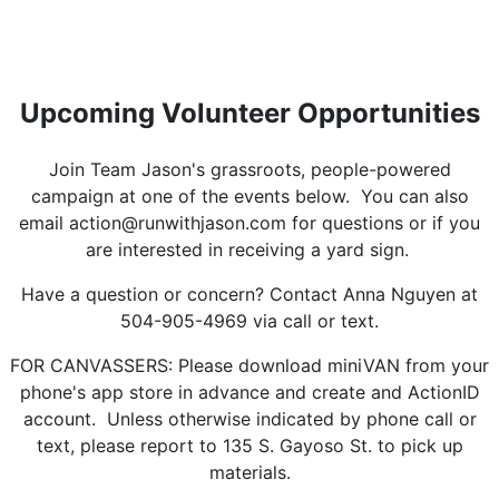
Upcoming Volunteer Opportunities
Join Team Jason's grassroots, people-powered
campaign at one of the events below. You can also
email action@runwithjason.com for questions or if you
are interested in receiving a yard sign.
Have a question or concern? Contact Anna Nguyen at
504-905-4969 via call or text.
FOR CANVASSERS: Please download miniVAN from your
phone's app store in advance and create and ActionID
account. Unless otherwise indicated by phone call or
text, please report to 135 S. Gayoso St. to pick up
materials.