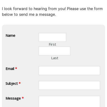
I look forward to hearing from you! Please use the form
below to send me a message.