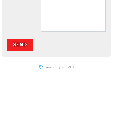
Powered by
NGP VAN