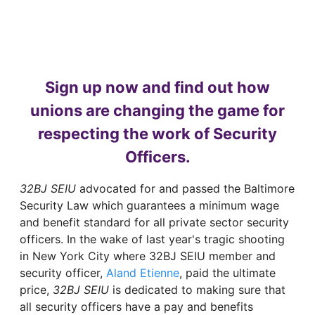
Sign up now and find out how
unions are changing the game for
respecting the work of Security
Officers.
32BJ SEIU
advocated for and passed the Baltimore
Security Law which guarantees a minimum wage
and benefit standard for all private sector security
officers. In the wake of last year's tragic shooting
in New York City where 32BJ SEIU member and
security officer,
Aland Etienne
, paid the ultimate
price,
32BJ SEIU
is dedicated to making sure that
all security officers have a pay and benefits