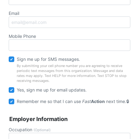
Email
Mobile Phone
Sign me up for SMS messages.
By submitting your cell phone number you are agreeing to receive
periodic text messages from this organization. Message and data
rates may apply. Text HELP for more information. Text STOP to stop
receiving messages.
Yes, sign me up for email updates.
Remember me so that I can use
Fast
Action
next time.
Employer Information
Occupation
(Optional)