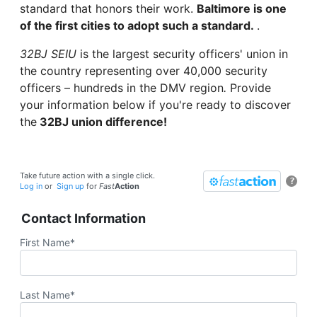
standard that honors their work.
Baltimore is one
of the first cities to adopt such a standard.
.
32BJ SEIU
is the largest security officers' union in
the country representing over 40,000 security
officers – hundreds in the DMV region
.
Provide
your information below if you're ready to discover
the
32BJ union difference!
Take future action with a single click.
?
Log in
or
Sign up
for
Fast
Action
Contact Information
First Name*
Last Name*