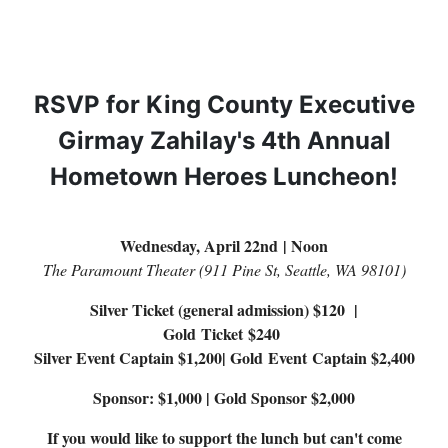
RSVP for King County Executive
Girmay Zahilay's 4th Annual
Hometown Heroes Luncheon!
Wednesday, April 22nd | Noon
The Paramount Theater (911 Pine St, Seattle, WA 98101)
Silver Ticket (general admission) $120 |
Gold Ticket $240
Silver Event Captain $1,200| Gold Event Captain $2,400
Sponsor: $1,000 | Gold Sponsor $2,000
If you would like to support the lunch but can't come