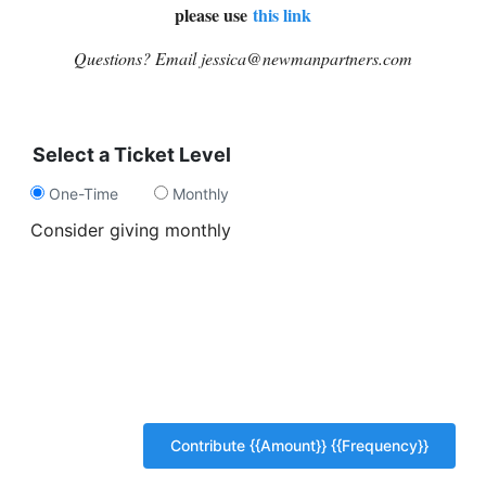
please use
this link
Questions? Email jessica@newmanpartners.com
Select a Ticket Level
One-Time
Monthly
Consider giving monthly