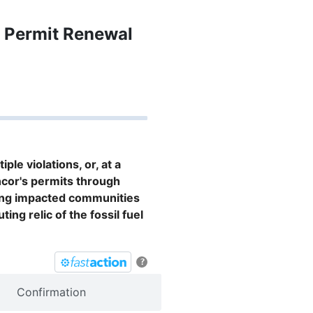
’s Permit Renewal
le violations, or, at a
ncor's permits through
ing impacted communities
ing relic of the fossil fuel
?
Confirmation