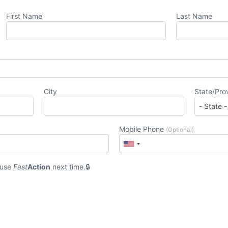
First Name
Last Name
City
State/Pro
Mobile Phone
(Optional)
 use
Fast
Action
next time.