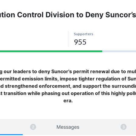
lution Control Division to Deny Suncor
ng our leaders to deny Suncor's permit renewal due to multip
rmitted emission limits, impose tighter regulation of Su
nd strengthened enforcement, and support the surround
transition while phasing out operation of this highly pollut
era.
Messages