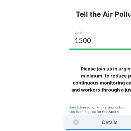
Tell the Air Pol
Please join us in urgi
minimum, to reduce pe
continuous monitoring a
and workers through a just 
Take future action with a single click.
Log in
or
Sign up
for
Fast
Action
Details