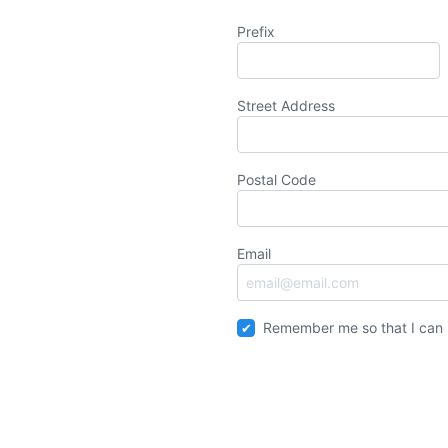
Prefix
Street Address
Postal Code
Email
Remember me so that I can