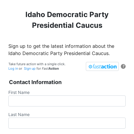
Idaho Democratic Party
Presidential Caucus
Sign up to get the latest information about the
Idaho Democratic Party Presidential Caucus.
Take future action with a single click.
?
Log in
or
Sign up
for
Fast
Action
Contact Information
First Name
Last Name