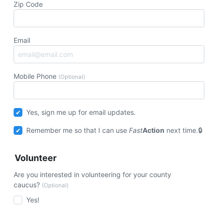
Zip Code
Email
Mobile Phone
(Optional)
Yes, sign me up for email updates.
Remember me so that I can use
Fast
Action
next time.
Volunteer
Are you interested in volunteering for your county
caucus?
(Optional)
Yes!