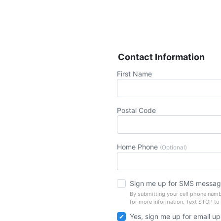
Contact Information
First Name
Postal Code
Home Phone
(Optional)
Sign me up for SMS messag
By submitting your cell phone numb
for more information. Text STOP to
Yes, sign me up for email u