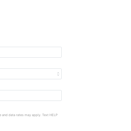
e and data rates may apply. Text HELP