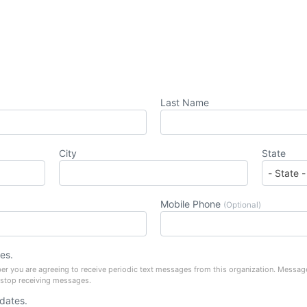
Last Name
City
State
Mobile Phone
(Optional)
es.
er you are agreeing to receive periodic text messages from this organization. Messag
 stop receiving messages.
pdates.