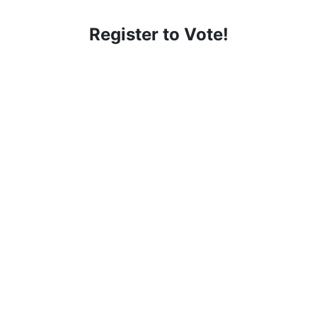
Register to Vote!