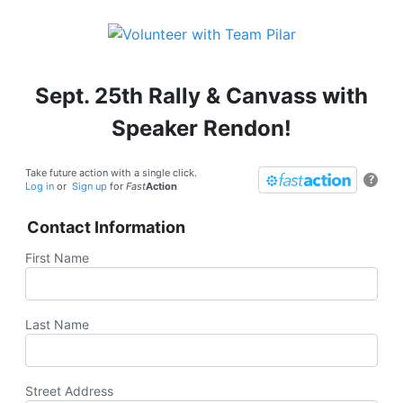
Sept. 25th Rally & Canvass with
Speaker Rendon!
Take future action with a single click.
?
Log in
or
Sign up
for
Fast
Action
Contact Information
First Name
Last Name
Street Address