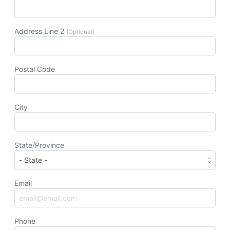
Address Line 2
(Optional)
Postal Code
City
State/Province
Email
Phone