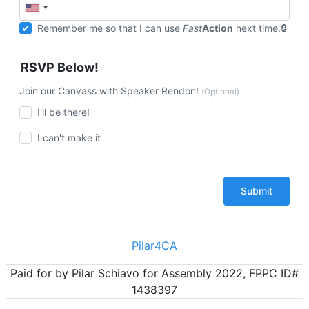
Remember me so that I can use
Fast
Action
next time.
RSVP Below!
Join our Canvass with Speaker Rendon!
(Optional)
I'll be there!
I can't make it
Pilar4CA
Paid for by Pilar Schiavo for Assembly 2022, FPPC ID#
1438397