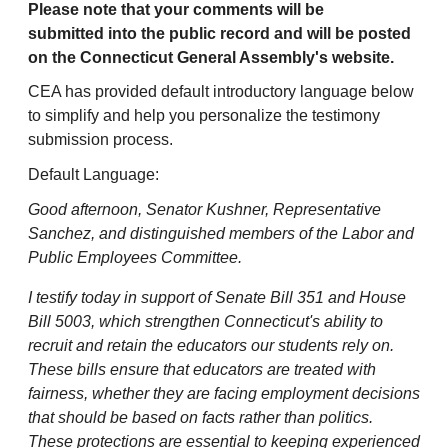
Please note that your comments will be
submitted into the public record and will be posted
on the Connecticut General Assembly's website.
CEA has provided default introductory language below
to simplify and help you personalize the testimony
submission process.
Default Language:
Good afternoon, Senator Kushner, Representative
Sanchez, and distinguished members of the Labor and
Public Employees Committee.
I testify today in support of Senate Bill 351 and House
Bill 5003, which strengthen Connecticut's ability to
recruit and retain the educators our students rely on.
These bills ensure that educators are treated with
fairness, whether they are facing employment decisions
that should be based on facts rather than politics.
These protections are essential to keeping experienced