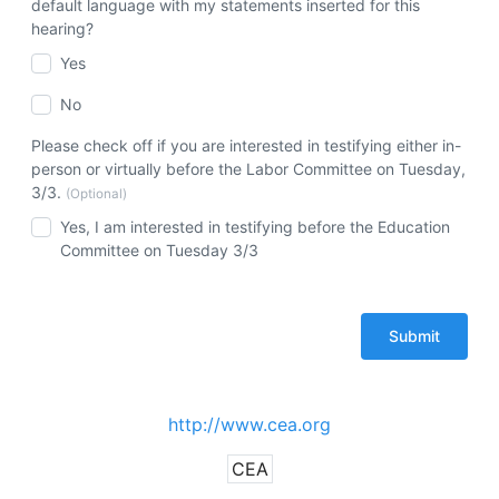
default language with my statements inserted for this
hearing?
Yes
No
Please check off if you are interested in testifying either in-
person or virtually before the Labor Committee on Tuesday,
3/3.
(Optional)
Yes, I am interested in testifying before the Education
Committee on Tuesday 3/3
http://www.cea.org
CEA