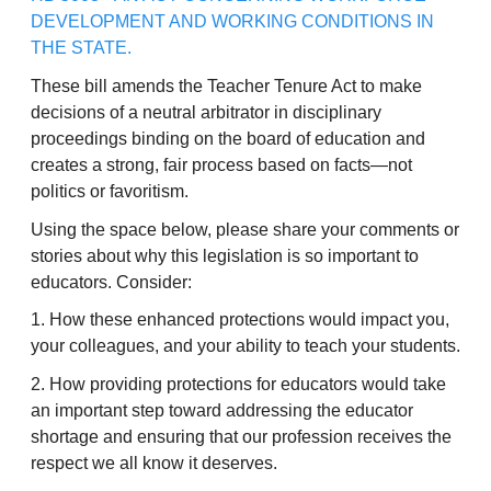
DEVELOPMENT AND WORKING CONDITIONS IN
THE STATE.
These bill amends the Teacher Tenure Act to make
decisions of a neutral arbitrator in disciplinary
proceedings binding on the board of education and
creates a strong, fair process based on facts—not
politics or favoritism.
Using the space below, please share your comments or
stories about why this legislation is so important to
educators. Consider:
1. How these enhanced protections would impact you,
your colleagues, and your ability to teach your students.
2. How providing protections for educators would take
an important step toward addressing the educator
shortage and ensuring that our profession receives the
respect we all know it deserves.