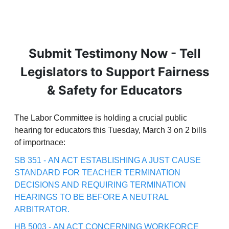
Submit Testimony Now - Tell
Legislators to Support Fairness
& Safety for Educators
The Labor Committee is holding a crucial public
hearing for educators this Tuesday, March 3 on 2 bills
of importnace:
SB 351 - AN ACT ESTABLISHING A JUST CAUSE
STANDARD FOR TEACHER TERMINATION
DECISIONS AND REQUIRING TERMINATION
HEARINGS TO BE BEFORE A NEUTRAL
ARBITRATOR.
HB 5003 - AN ACT CONCERNING WORKFORCE