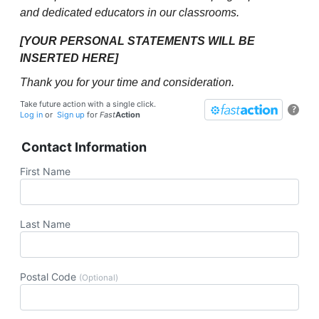
and dedicated educators in our classrooms.
[YOUR PERSONAL STATEMENTS WILL BE
INSERTED HERE]
Thank you for your time and consideration.
Take future action with a single click.
?
Log in
or
Sign up
for
Fast
Action
Contact Information
First Name
Last Name
Postal Code
(Optional)