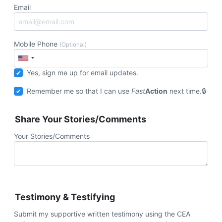
Email
Mobile Phone
(Optional)
Yes, sign me up for email updates.
Remember me so that I can use
Fast
Action
next time.
Share Your Stories/Comments
Your Stories/Comments
Testimony & Testifying
Submit my supportive written testimony using the CEA