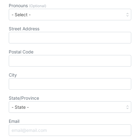
Pronouns
(Optional)
Street Address
Postal Code
City
State/Province
Email