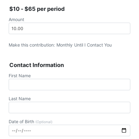
$10 - $65 per period
Amount
Make this contribution:
Monthly
Until I Contact You
Contact Information
First Name
Last Name
Date of Birth
(Optional)