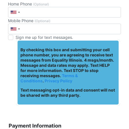
Home Phone
(Optional)
Mobile Phone
(Optional)
Sign me up for text messages.
By checking this box and submitting your cell
phone number, you are agreeing to receive text
messages from Equality Illinois. 4 msgs/month.
Message and data rates may apply. Text HELP
for more information. Text STOP to stop
receiving messages.
Terms &
Conditions
.
Privacy Policy
Text messaging opt-in data and consent will not
be shared with any third party.
Payment Information