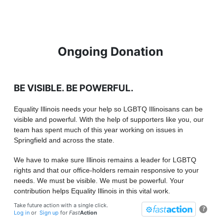
Ongoing Donation
BE VISIBLE. BE POWERFUL.
Equality Illinois needs your help so LGBTQ Illinoisans can be
visible and powerful. With the help of supporters like you, our
team has spent much of this year working on issues in
Springfield and across the state.
We have to make sure Illinois remains a leader for LGBTQ
rights and that our office-holders remain responsive to your
needs. We must be visible. We must be powerful. Your
contribution helps Equality Illinois in this vital work.
Take future action with a single click.
?
Log in
or
Sign up
for
Fast
Action