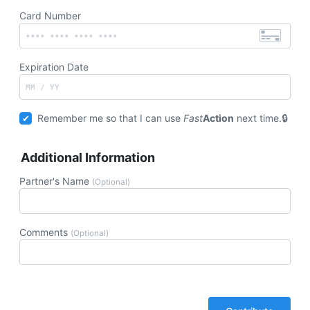
Card Number
Expiration Date
Remember me so that I can use
Fast
Action
next time.
Additional Information
Partner's Name
(Optional)
Comments
(Optional)