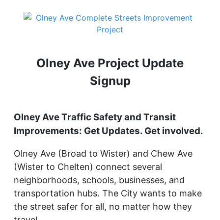
Olney Ave Project Update
Signup
Olney Ave Traffic Safety and Transit
Improvements: Get Updates. Get involved.
Olney Ave (Broad to Wister) and Chew Ave
(Wister to Chelten) connect several
neighborhoods, schools, businesses, and
transportation hubs. The City wants to make
the street safer for all, no matter how they
travel.