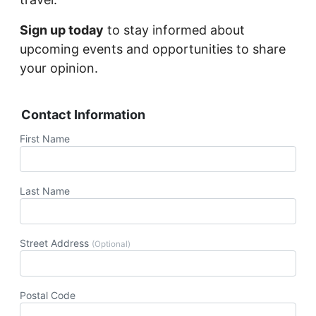
Sign up today
to stay informed about
upcoming events and opportunities to share
your opinion.
Contact Information
First Name
Last Name
Street Address
(Optional)
Postal Code