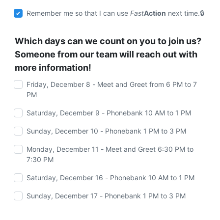
Remember me so that I can use
Fast
Action
next time.
Which days can we count on you to join us?
Someone from our team will reach out with
more information!
Friday, December 8 - Meet and Greet from 6 PM to 7
PM
Saturday, December 9 - Phonebank 10 AM to 1 PM
Sunday, December 10 - Phonebank 1 PM to 3 PM
Monday, December 11 - Meet and Greet 6:30 PM to
7:30 PM
Saturday, December 16 - Phonebank 10 AM to 1 PM
Sunday, December 17 - Phonebank 1 PM to 3 PM