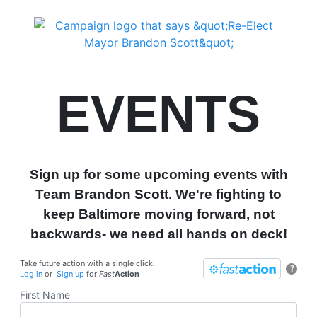
EVENTS
Sign up for some upcoming events with
Team Brandon Scott. We're fighting to
keep Baltimore moving forward, not
backwards- we need all hands on deck!
Take future action with a single click.
?
Log in
or
Sign up
for
Fast
Action
First Name