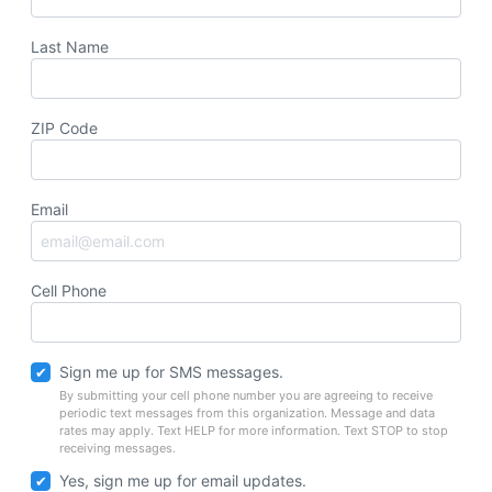
Last Name
ZIP Code
Email
Cell Phone
Sign me up for SMS messages.
By submitting your cell phone number you are agreeing to receive
periodic text messages from this organization. Message and data
rates may apply. Text HELP for more information. Text STOP to stop
receiving messages.
Yes, sign me up for email updates.