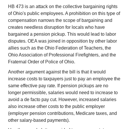
HB 473 is an attack on the collective bargaining rights
of Ohio's public employees. A prohibition on this type of
compensation narrows the scope of bargaining and
creates needless disruption for locals who have
bargained a pension pickup. This would lead to labor
disputes. OEA was joined in opposition by other labor
allies such as the Ohio Federation of Teachers, the
Ohio Association of Professional Firefighters, and the
Fraternal Order of Police of Ohio.
Another argument against the bill is that it would
increase costs to taxpayers just to pay an employee the
same effective pay rate. If pension pickups are no
longer permissible, salaries would need to increase to
avoid a de facto pay cut. However, increased salaries
also increase other costs to the public employer
(employer pension contributions, Medicare taxes, and
other salary-based payments).