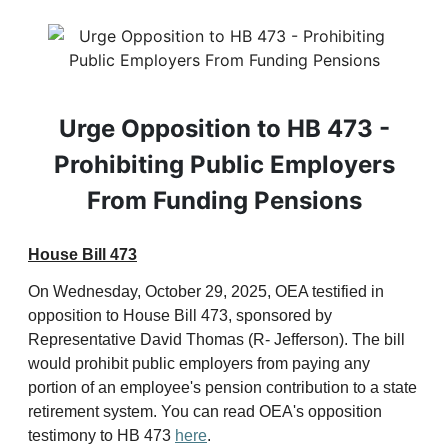
Urge Opposition to HB 473 -
Prohibiting Public Employers
From Funding Pensions
House Bill 473
On Wednesday, October 29, 2025, OEA testified in
opposition to House Bill 473, sponsored by
Representative David Thomas (R- Jefferson). The bill
would prohibit public employers from paying any
portion of an employee's pension contribution to a state
retirement system. You can read OEA's opposition
testimony to HB 473
here
.