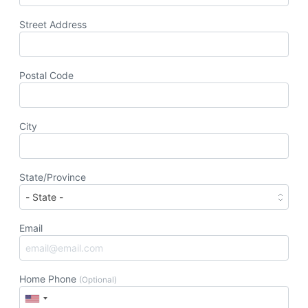
Street Address
Postal Code
City
State/Province
Email
Home Phone
(Optional)