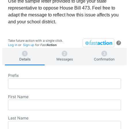
Use the sample letter provided to urge your state
representative to oppose House Bill 473. Feel free to
adapt the message to reflect how this issue affects you
and your school district.
Take future action with a single click.
?
Log in
or
Sign up
for
Fast
Action
Details
Messages
Confirmation
Prefix
First Name
Last Name