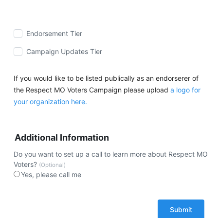
Endorsement Tier
Campaign Updates Tier
If you would like to be listed publically as an endorserer of
the Respect MO Voters Campaign please upload
a logo for
your organization here.
Additional Information
Do you want to set up a call to learn more about Respect MO
Voters?
(Optional)
Yes, please call me