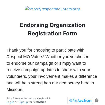
Endorsing Organization
Registration Form
Thank you for choosing to participate with
Respect MO Voters! Whether you've chosen
to endorse our campaign or simply want to
receive campaign updates to share with your
volunteers, your involvement makes a difference
and will help strengthen our democracy here in
Missouri.
Take future action with a single click.
?
Log in
or
Sign up
for
Fast
Action