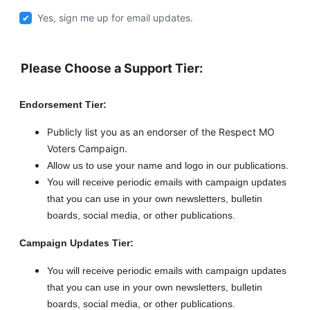
Yes, sign me up for email updates.
Please Choose a Support Tier:
Endorsement Tier:
Publicly list you as an endorser of the Respect MO
Voters Campaign.
Allow us to use your name and logo in our publications.
You will receive periodic emails with campaign updates
that you can use in your own newsletters, bulletin
boards, social media, or other publications.
Campaign Updates Tier:
You will receive periodic emails with campaign updates
that you can use in your own newsletters, bulletin
boards, social media, or other publications.