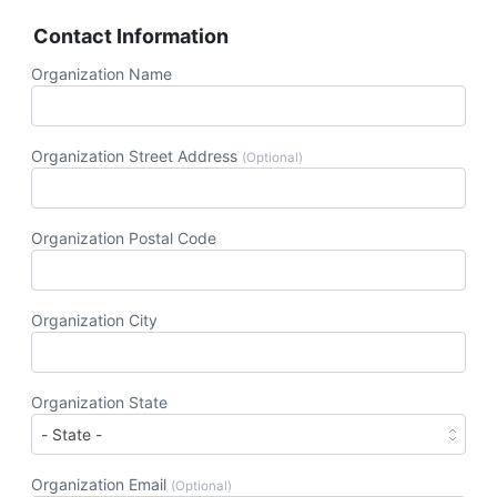
Contact Information
Organization Name
Organization Street Address
(Optional)
Organization Postal Code
Organization City
Organization State
Organization Email
(Optional)