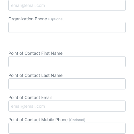
Organization Phone
(Optional)
Point of Contact First Name
Point of Contact Last Name
Point of Contact Email
Point of Contact Mobile Phone
(Optional)