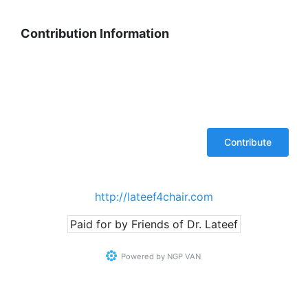
Contribution Information
http://lateef4chair.com
Paid for by Friends of Dr. Lateef
Powered by
NGP VAN