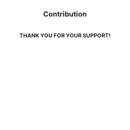
Contribution
THANK YOU FOR YOUR SUPPORT!