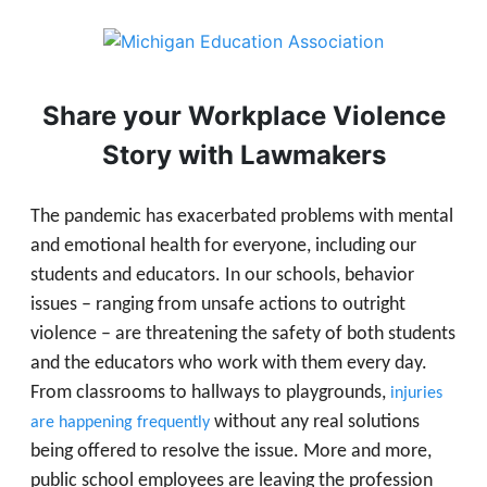
Share your Workplace Violence
Story with Lawmakers
The pandemic has exacerbated problems with mental
and emotional health for everyone, including our
students and educators. In our schools, behavior
issues – ranging from unsafe actions to outright
violence – are threatening the safety of both students
and the educators who work with them every day.
From classrooms to hallways to playgrounds,
injuries
without any real solutions
are happening frequently
being offered to resolve the issue. More and more,
public school employees are leaving the profession