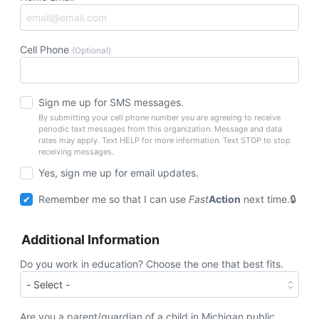
Cell Phone
(Optional)
Sign me up for SMS messages.
By submitting your cell phone number you are agreeing to receive
periodic text messages from this organization. Message and data
rates may apply. Text HELP for more information. Text STOP to stop
receiving messages.
Yes, sign me up for email updates.
Remember me so that I can use
Fast
Action
next time.
Additional Information
Do you work in education? Choose the one that best fits.
Are you a parent/guardian of a child in Michigan public