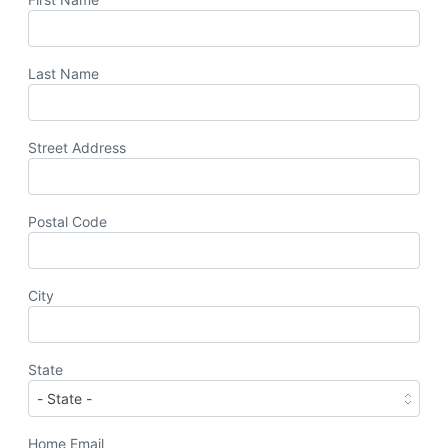
Last Name
Street Address
Postal Code
City
State
Home Email