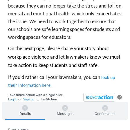
because they can no longer take the stress and toll on
mental and emotional health, which only exacerbates
the issue. We need to work together to ensure that
our schools are safe learning spaces for students and
working spaces for educators.
On the next page, please share your story about
workplace violence and let lawmakers know we must
take action to keep students and staff safe.
If you'd rather call your lawmakers, you can
look up
their information here.
Take future action with a single click.
?
Log in
or
Sign up
for
Fast
Action
Details
Messages
Confirmation
First Name