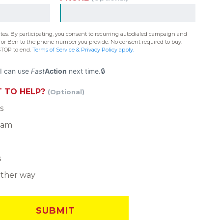
ates. By participating, you consent to recurring autodialed campaign and
or Ben to the phone number you provide. No consent required to buy.
STOP to end.
Terms of Service & Privacy Policy apply.
I can use
Fast
Action
next time.
 TO HELP?
(Optional)
s
team
s
other way