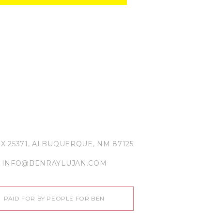
X 25371, ALBUQUERQUE, NM 87125
INFO@BENRAYLUJAN.COM
PAID FOR BY PEOPLE FOR BEN