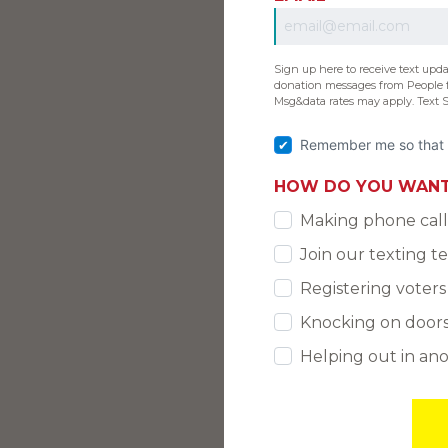
Sign up here to receive text upd
donation messages from People f
Msg&data rates may apply. Text 
Remember me so that 
HOW DO YOU WANT
Making phone call
Join our texting 
Registering voters
Knocking on door
Helping out in an