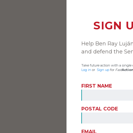
SIGN 
Help Ben Ray Lujá
and defend the Sen
Take future action with a single c
Log in
or
Sign up
for
Fast
Actio
FIRST NAME
POSTAL CODE
EMAIL