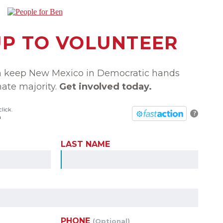
UP TO VOLUNTEER
n keep New Mexico in Democratic hands
ate majority.
Get involved today.
lick.
?
n
LAST NAME
PHONE
(Optional)