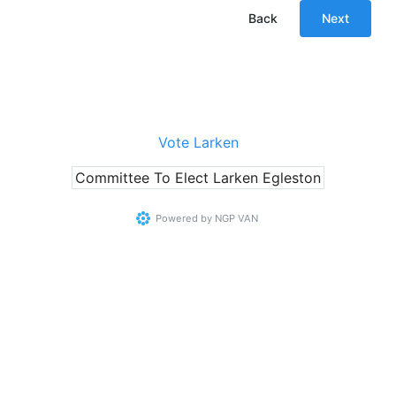
Back
Next
Vote Larken
Committee To Elect Larken Egleston
Powered by
NGP VAN