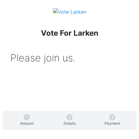
Vote For Larken
Please join us.
Amount
Details
Payment