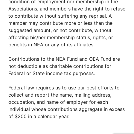
condition of employment nor membership in the
Associations, and members have the right to refuse
to contribute without suffering any reprisal. A
member may contribute more or less than the
suggested amount, or not contribute, without
affecting his/her membership status, rights, or
benefits in NEA or any of its affiliates.
Contributions to the NEA Fund and OEA Fund are
not deductible as charitable contributions for
Federal or State income tax purposes.
Federal law requires us to use our best efforts to
collect and report the name, mailing address,
occupation, and name of employer for each
individual whose contributions aggregate in excess
of $200 in a calendar year.