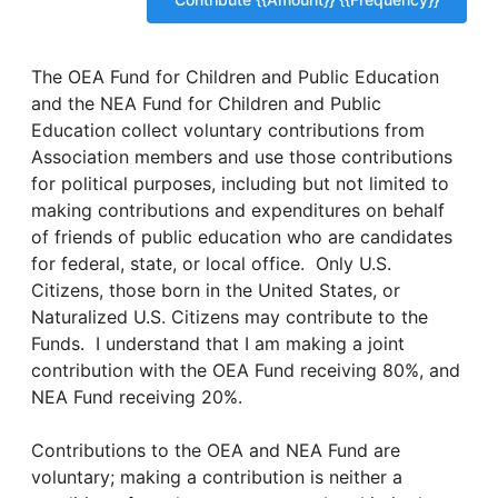
The OEA Fund for Children and Public Education
and the NEA Fund for Children and Public
Education collect voluntary contributions from
Association members and use those contributions
for political purposes, including but not limited to
making contributions and expenditures on behalf
of friends of public education who are candidates
for federal, state, or local office. Only U.S.
Citizens, those born in the United States, or
Naturalized U.S. Citizens may contribute to the
Funds. I understand that I am making a joint
contribution with the OEA Fund receiving 80%, and
NEA Fund receiving 20%.
Contributions to the OEA and NEA Fund are
voluntary; making a contribution is neither a