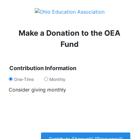
Make a Donation to the OEA
Fund
Contribution Information
One-Time
Monthly
Consider giving monthly