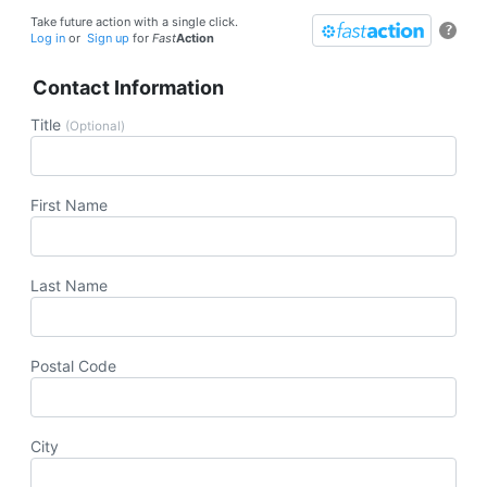
Take future action with a single click.
?
Log in
or
Sign up
for
Fast
Action
Contact Information
Title
(Optional)
First Name
Last Name
Postal Code
City