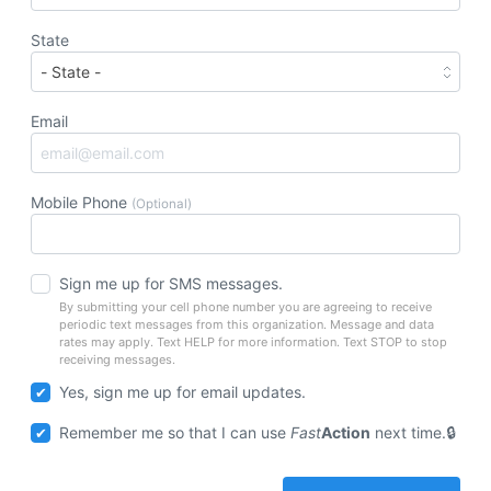
State
Email
Mobile Phone
(Optional)
Sign me up for SMS messages.
By submitting your cell phone number you are agreeing to receive
periodic text messages from this organization. Message and data
rates may apply. Text HELP for more information. Text STOP to stop
receiving messages.
Yes, sign me up for email updates.
Remember me so that I can use
Fast
Action
next time.