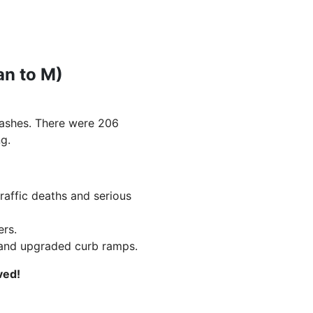
an to M)
rashes. There were 206
g.
traffic deaths and serious
ers.
, and upgraded curb ramps.
ved!