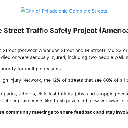
 Street Traffic Safety Project (Americ
 Street (between American Street and M Street) had 83 c
 died or were seriously injured, including two people walkin
priority for multiple reasons:
 High Injury Network, the 12% of streets that see 80% of all 
o parks, schools, civic institutions, jobs, and shopping cent
 of life improvements like fresh pavement, new crosswalks
ure community meetings to share feedback and stay invol