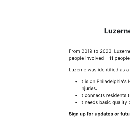
Luzerne
From 2019 to 2023, Luzerne
people involved – 11 people
Luzerne was identified as a 
It is on Philadelphia's
injuries.
It connects residents t
It needs basic quality
Sign up for updates or fut