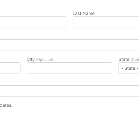
Last Name
City
State
(Optional)
(Opt
pdates.