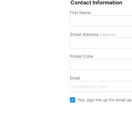
Contact Information
First Name
Street Address
(Optional)
Postal Code
Email
Yes, sign me up for email u