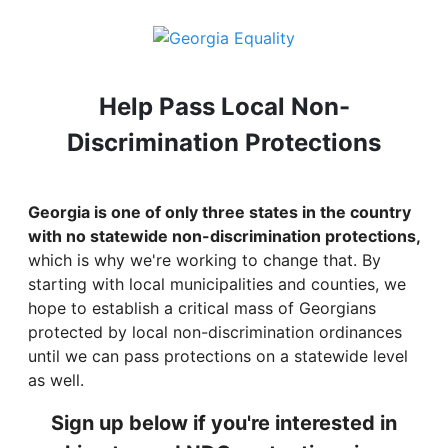
Help Pass Local Non-
Discrimination Protections
Georgia is one of only three states in the country
with no statewide non-discrimination protections,
which is why we're working to change that. By
starting with local municipalities and counties, we
hope to establish a critical mass of Georgians
protected by local non-discrimination ordinances
until we can pass protections on a statewide level
as well.
Sign up below if you're interested in