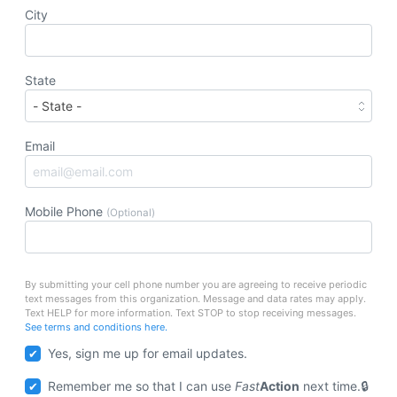
City
State
Email
Mobile Phone
(Optional)
By submitting your cell phone number you are agreeing to receive periodic
text messages from this organization. Message and data rates may apply.
Text HELP for more information. Text STOP to stop receiving messages.
See terms and conditions here.
Yes, sign me up for email updates.
Remember me so that I can use
Fast
Action
next time.