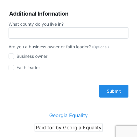
Additional Information
What county do you live in?
Are you a business owner or faith leader?
(Optional)
Business owner
Faith leader
Georgia Equality
Paid for by Georgia Equality