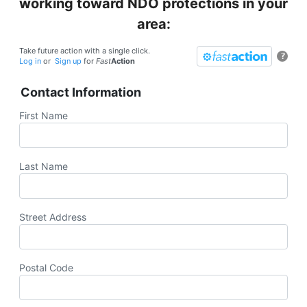
working toward NDO protections in your
area:
Take future action with a single click.
?
Log in
or
Sign up
for
Fast
Action
Contact Information
First Name
Last Name
Street Address
Postal Code