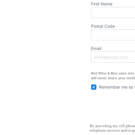
First Name
Postal Code
Email
Red Wine & Blue uses sms t
will never share your mobi
Remember me so t
By providing my cell phone 
telephone services and/or p