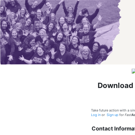
Download 
Take future action with a sin
Log in
or
Sign up
for
Fast
Ac
Contact Informa