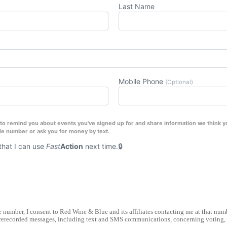
Last Name
Mobile Phone
(Optional)
o remind you about events you've signed up for and share information we think you
le number or ask you for money by text.
hat I can use
Fast
Action
next time.
number, I consent to Red Wine & Blue and its affiliates contacting me at that nu
rerecorded messages, including text and SMS communications, concerning voting, e