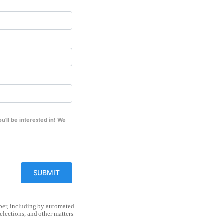
'll be interested in! We
mber, including by automated
lections, and other matters.