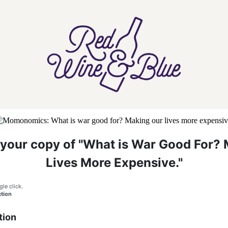
your copy of "What is War Good For? 
Lives More Expensive."
gle click.
tion
tion