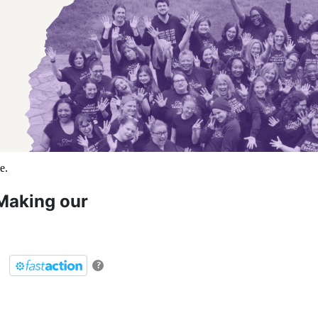
Making our
?