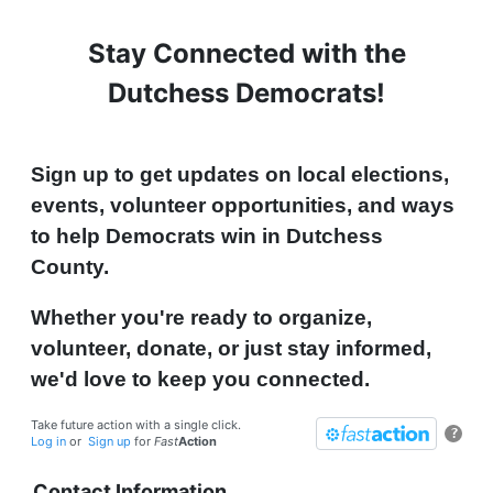
Stay Connected with the
Dutchess Democrats!
Sign up to get updates on local elections,
events, volunteer opportunities, and ways
to help Democrats win in Dutchess
County.
Whether you're ready to organize,
volunteer, donate, or just stay informed,
we'd love to keep you connected.
Take future action with a single click.
?
Log in
or
Sign up
for
Fast
Action
Contact Information