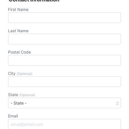
First Name
Last Name
Postal Code
City
(Optional)
State
(Optional)
Email