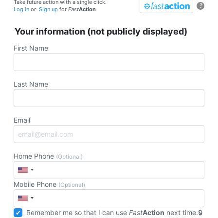
Take future action with a single click.
?
Log in
or
Sign up
for
Fast
Action
Your information (not publicly displayed)
First Name
Last Name
Email
Home Phone
(Optional)
Mobile Phone
(Optional)
Remember me so that I can use
Fast
Action
next time.