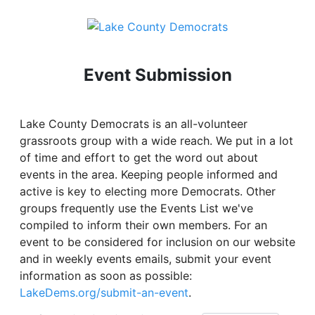
Event Submission
Lake County Democrats is an all-volunteer
grassroots group with a wide reach. We put in a lot
of time and effort to get the word out about
events in the area. Keeping people informed and
active is key to electing more Democrats. Other
groups frequently use the Events List we've
compiled to inform their own members. For an
event to be considered for inclusion on our website
and in weekly events emails, submit your event
information as soon as possible:
LakeDems.org/submit-an-event
.