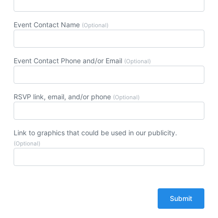
Event Contact Name
(Optional)
Event Contact Phone and/or Email
(Optional)
RSVP link, email, and/or phone
(Optional)
Link to graphics that could be used in our publicity.
(Optional)