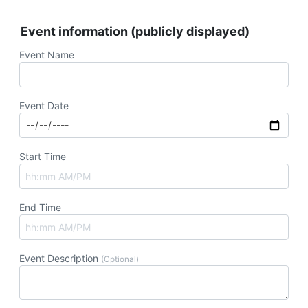
Event information (publicly displayed)
Event Name
Event Date
Start Time
End Time
Event Description
(Optional)