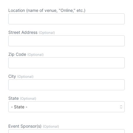
Location (name of venue, "Online," etc.)
Street Address
(Optional)
Zip Code
(Optional)
City
(Optional)
State
(Optional)
Event Sponsor(s)
(Optional)