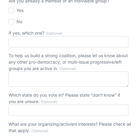
Are you already a member of an Indivisible group?
Yes
No
If yes, which one?
(Optional)
To help us build a strong coalition, please let us know about
any other pro-democracy, or multi-issue progressive/left
groups you are active in.
(Optional)
Which state do you vote in? Please state "don't know" if
you are unsure.
(Optional)
What are your organizing/activism interests? Please check all
that apply.
(Optional)