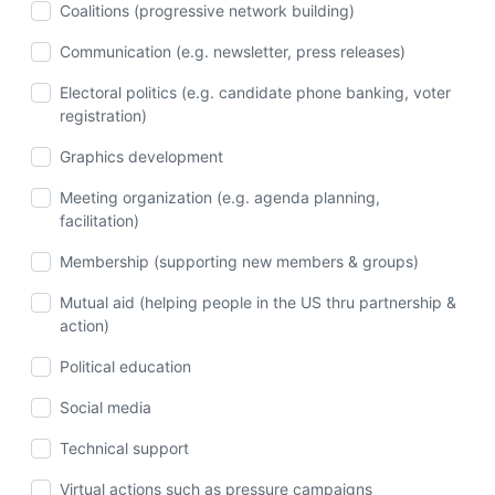
Coalitions (progressive network building)
Communication (e.g. newsletter, press releases)
Electoral politics (e.g. candidate phone banking, voter
registration)
Graphics development
Meeting organization (e.g. agenda planning,
facilitation)
Membership (supporting new members & groups)
Mutual aid (helping people in the US thru partnership &
action)
Political education
Social media
Technical support
Virtual actions such as pressure campaigns