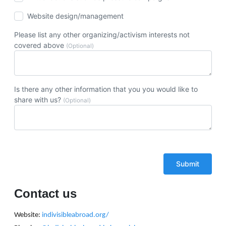
Website design/management
Please list any other organizing/activism interests not
covered above
(Optional)
Is there any other information that you you would like to
share with us?
(Optional)
Contact us
Website:
indivisibleabroad.org/