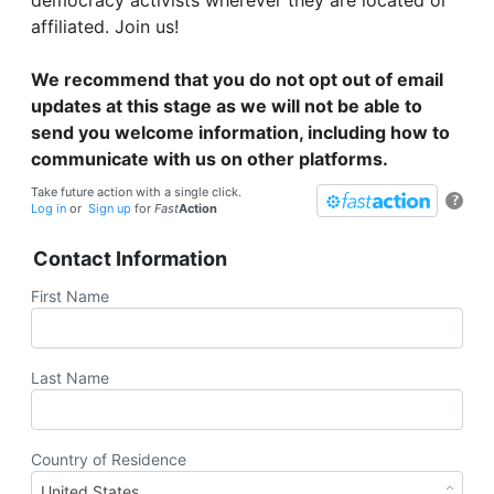
affiliated. Join us!
We recommend that you do not opt out of email
updates at this stage as we will not be able to
send you welcome information, including how to
communicate with us on other platforms.
Take future action with a single click.
?
Log in
or
Sign up
for
Fast
Action
Contact Information
First Name
Last Name
Country of Residence
United States