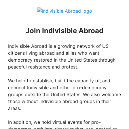
Join Indivisible Abroad
Indivisible Abroad is a growing network of US
citizens living abroad and allies who want
democracy restored in the United States through
peaceful resistance and protest.
We help to establish, build the capacity of, and
connect Indivisible and other pro-democracy
groups outside the United States. We also welcome
those without Indivisible abroad groups in their
areas.
In addition, we hold virtual events for pro-
democracy activists wherever they are located or