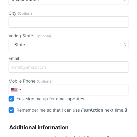
City
(Optional)
Voting State
(Optional)
Email
Mobile Phone
(Optional)
Yes, sign me up for email updates.
Remember me so that I can use
Fast
Action
next time.
Additional information