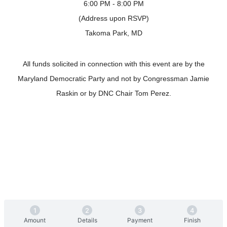
6:00 PM - 8:00 PM
(Address upon RSVP)
Takoma Park, MD
All funds solicited in connection with this event are by the
Maryland Democratic Party and not by Congressman Jamie
Raskin or by DNC Chair Tom Perez.
Amount
Details
Payment
Finish