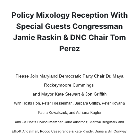
Policy Mixology Reception With
Special Guests Congressman
Jamie Raskin & DNC Chair Tom
Perez
Please Join Maryland Democratic Party Chair Dr. Maya
Rockeymoore Cummings
and Mayor Kate Stewart & Jon Griffith
With Hosts Hon. Peter Foesselman, Barbara Griffith, Peter Kovar &
Paula Kowalczuk, and Adriana Kugler
Councilmember Gabe Albornoz, Martha Bergmark and
And Co-Hosts
Elliott Andalman, Rocco Casagrande & Kate Rhudy, Diana & Bill Conway,