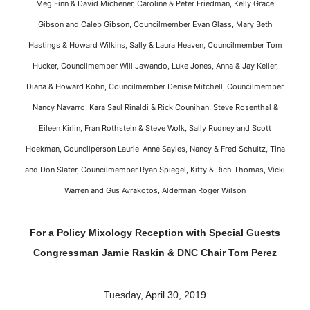
Meg Finn & David Michener, Caroline & Peter Friedman, Kelly Grace
Gibson and Caleb Gibson, Councilmember Evan Glass, Mary Beth
Hastings & Howard Wilkins, Sally & Laura Heaven, Councilmember Tom
Hucker, Councilmember Will Jawando, Luke Jones, Anna & Jay Keller,
Diana & Howard Kohn, Councilmember Denise Mitchell, Councilmember
Nancy Navarro, Kara Saul Rinaldi & Rick Counihan, Steve Rosenthal &
Eileen Kirlin, Fran Rothstein & Steve Wolk, Sally Rudney and Scott
Hoekman, Councilperson Laurie-Anne Sayles, Nancy & Fred Schultz, Tina
and Don Slater, Councilmember Ryan Spiegel, Kitty & Rich Thomas, Vicki
Warren and Gus Avrakotos, Alderman Roger Wilson
For a Policy Mixology Reception with Special Guests
Congressman Jamie Raskin & DNC Chair Tom Perez
Tuesday, April 30, 2019