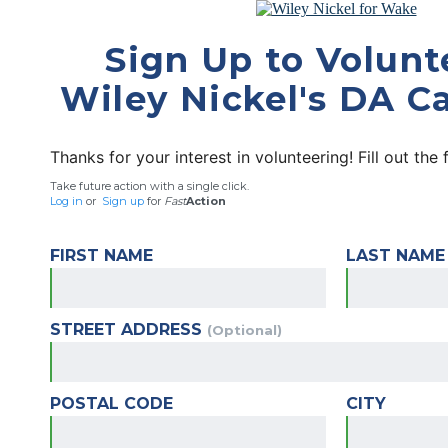
Sign Up to Volunt
Wiley Nickel's DA 
Thanks for your interest in volunteering! Fill out the
Take future action with a single click.
Log in
or
Sign up
for
Fast
Action
FIRST NAME
LAST NAME
STREET ADDRESS
(Optional)
POSTAL CODE
CITY