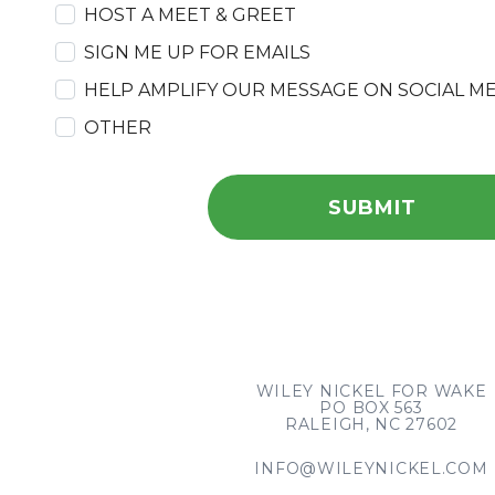
HOST A MEET & GREET
SIGN ME UP FOR EMAILS
HELP AMPLIFY OUR MESSAGE ON SOCIAL M
OTHER
WILEY NICKEL FOR WAKE
PO BOX 563
RALEIGH, NC 27602
INFO@WILEYNICKEL.COM