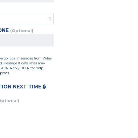
ONE
(Optional)
ve political messages from Wiley
ed. Message & data rates may
 STOP. Reply HELP for help.
poses.
TION
NEXT TIME.
Optional)