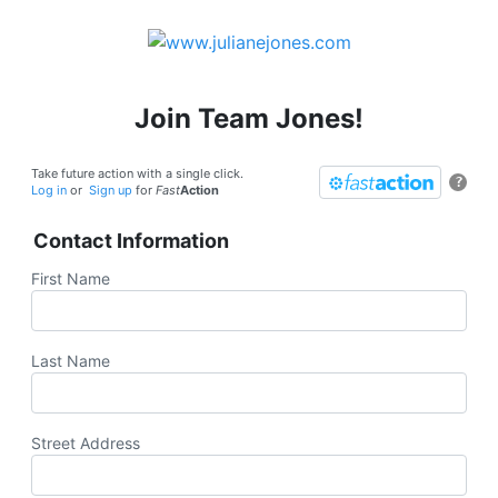
Join Team Jones!
Take future action with a single click.
?
Log in
or
Sign up
for
Fast
Action
Contact Information
First Name
Last Name
Street Address