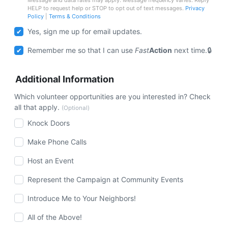
HELP to request help or STOP to opt out of text messages.
Privacy
Policy
|
Terms & Conditions
Yes, sign me up for email updates.
Remember me so that I can use
Fast
Action
next time.
Additional Information
Which volunteer opportunities are you interested in? Check
all that apply.
(Optional)
Knock Doors
Make Phone Calls
Host an Event
Represent the Campaign at Community Events
Introduce Me to Your Neighbors!
All of the Above!