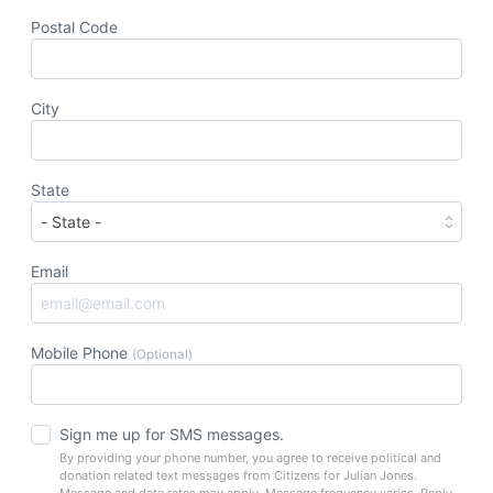
Postal Code
City
State
Email
Mobile Phone
(Optional)
Sign me up for SMS messages.
By providing your phone number, you agree to receive political and
donation related text messages from Citizens for Julian Jones.
Message and data rates may apply. Message frequency varies. Reply